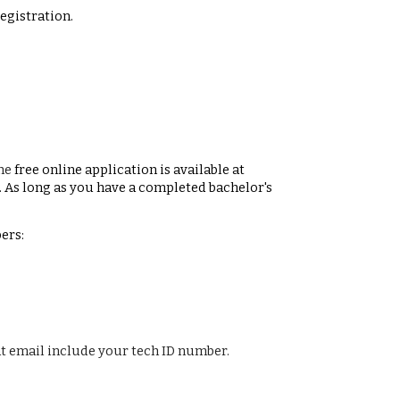
egistration.
the
free online application is available at
. As long as you have a completed bachelor's
ers:
at email include your tech ID number.