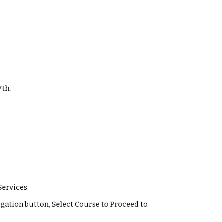
7
th.
Services.
vigation button, Select Course to Proceed to