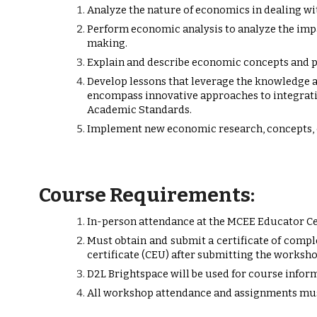
Analyze the nature of economics in dealing wit
Perform economic analysis to analyze the imp
making.
Explain and describe economic concepts and p
Develop lessons that leverage the knowledge 
encompass innovative approaches to integratin
Academic Standards.
Implement new economic research, concepts, 
Course Requirements:
In-person attendance at the MCEE Educator Ce
Must obtain and submit a certificate of compl
certificate (CEU) after submitting the worksho
D2L Brightspace will be used for course info
All workshop attendance and assignments mus