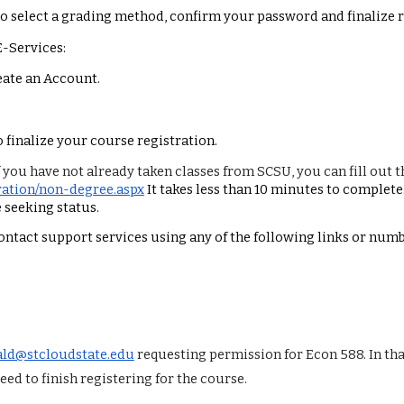
to select a grading method, confirm your password and finalize r
E-Services:
reate an Account.
o finalize your course registration.
f you have not already taken classes from SCSU, you can fill out 
tration/non-degree.aspx
It takes less than 10 minutes to complete
 seeking status.
contact support services using any of the following links or numb
ld@stcloudstate.edu
requesting permission for Econ 588. In th
ed to finish registering for the course.