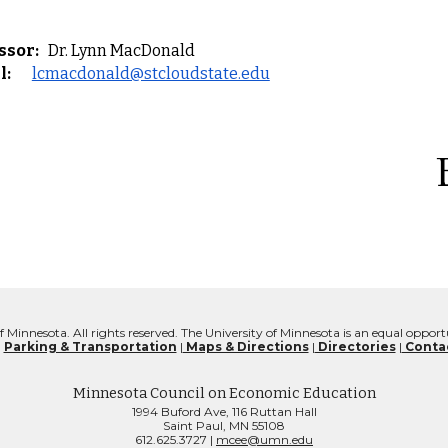
ssor:
Dr. Lynn MacDonald
l:
lcmacdonald@stcloudstate.edu
f Minnesota. All rights reserved. The University of Minnesota is an equal oppo
:
Parking & Transportation
|
Maps & Directions
|
Directories
|
Contac
Minnesota Council on Economic Education
1994 Buford Ave, 116 Ruttan Hall
Saint Paul, MN 55108
612.625.3727 |
mcee@umn.edu