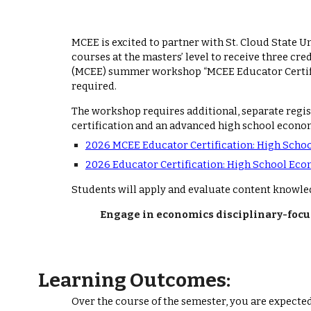
MCEE is excited to partner with St. Cloud State U
courses at the masters’ level to receive three 
(MCEE) summer workshop “MCEE Educator Certific
required.
The workshop requires additional, separate regi
certification and an advanced high school econom
2026 MCEE Educator Certification: High Scho
2026 Educator Certification: High School Eco
Students will apply and evaluate content knowle
Engage in economics disciplinary-focus
Learning Outcomes:
Over the course of the semester, you are expected