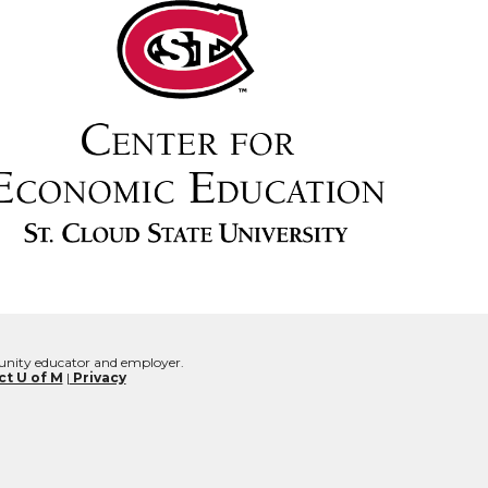
rtunity educator and employer.
t U of M
|
Privacy