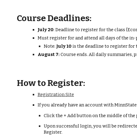
Course Deadlines:
July 2
0
:
D
eadline to register for the class (Eco
Must register for and attend all days of the i
Note:
July 10
is the
deadline to register fo
August
7
:
Course ends. All daily summaries, 
How to Register:
Registration Site
If you already have an account with MinnState
Click the + Add button on the middle of the 
Upon successful login, you will be redirecte
Register.