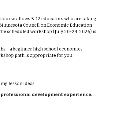
s course allows 5-12 educators who are taking
he Minnesota Council on Economic Education
the scheduled workshop (July 2
0
-2
4
, 202
6
) is
ths—a beginner high school economics
kshop path is appropriate for you:
ng lesson ideas.
el professional development experience.