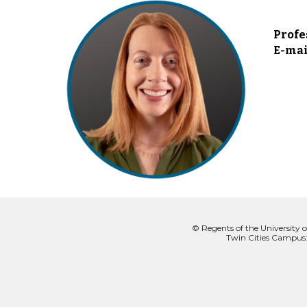
Profe
E-mai
© Regents of the University o
Twin Cities Campus