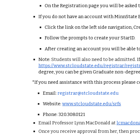
On the Registration page you will be asked 
If you do not have an account with MinnState 
Click the link on the left side navigation, C
Follow the prompts to create your StarID.
After creating an account you will be able t
Note:
Students will also need to be admitted. I
https://www.stcloudstate.edu/registrar/regis
degree, you can be given Graduate non-degree
*If you need assistance with this process please 
Email:
registrar@stcloudstate.edu
Website:
www.stcloudstate.edu/srfs
Phone: 320.308.0121
Email Professor Lynn MacDonald at
lcmacdona
Once you receive approval from her, then proce