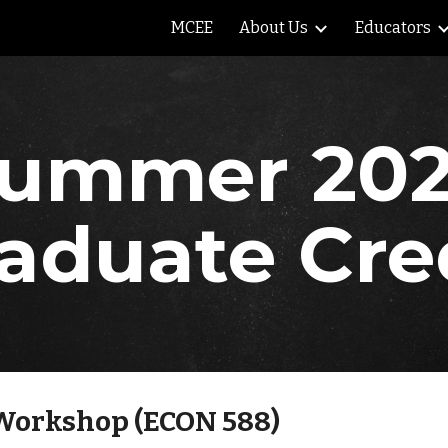
MCEE
About Us
Educators
ip to main content
Skip to navigat
ummer 20
aduate Cre
Workshop (ECON 588)