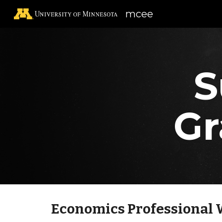
mcee
Sk
S
Gr
Economics Professional 