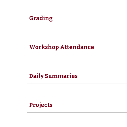
Grading
Workshop Attendance
Daily Summaries
Projects