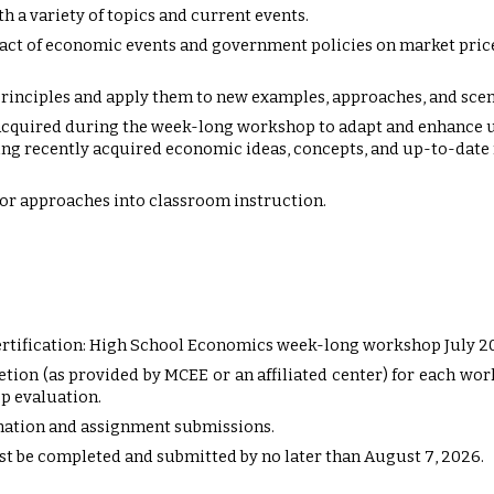
h a variety of topics and current events.
act of economic events and government policies on market price
rinciples and apply them to new examples, approaches, and scen
acquired during the week-long workshop to adapt and enhance u
g recently acquired economic ideas, concepts, and up-to-date r
or approaches into classroom instruction.
rtification: High School Economics week-long workshop July 2
etion (as provided by MCEE or an affiliated center) for each w
p evaluation.
rmation and assignment submissions.
t be completed and submitted by no later than August
7
, 202
6
.