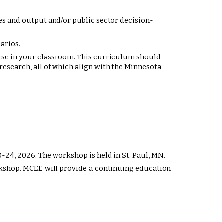
s and output and/or public sector decision-
arios.
se in your classroom. This curriculum should
esearch, all of which align with the Minnesota
0
-2
4
, 202
6
. The workshop is held in St. Paul, MN.
orkshop. MCEE will provide a continuing education