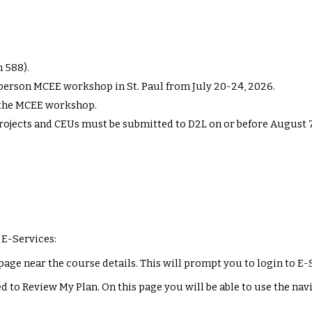
n 588).
n-person MCEE workshop in St. Paul from July 2
0
-2
4
, 202
6
.
r the MCEE workshop
.
projects and CEUs must be submitted to D2L on or before August
 E-Services:
page near the course details. This will prompt you to login to E-
d to Review My Plan. On this page you will be able to use the na