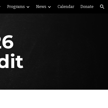
Programs
News
Calendar
Donate
ion
26
dit