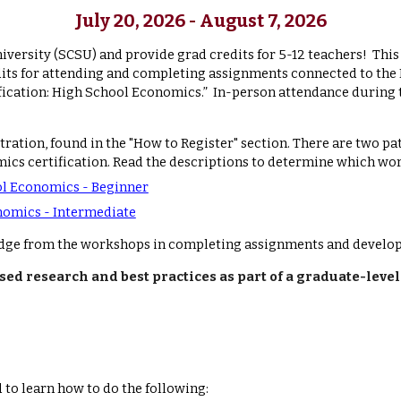
July 2
0
, 2026 - August 7, 2026
niversity (SCSU) and provide grad credits for 5-12 teachers! Thi
credits for attending and completing assignments connected to t
ation: High School Economics.” In-person attendance during 
stration, found
in the "How to Register" section
.
There are two pa
ics certification. Read the descriptions to determine which wor
ol Economics - Beginner
nomics - Intermediate
dge from the workshops in completing assignments and developi
ed research and best practices as part of a graduate-lev
 to learn how to do the following: